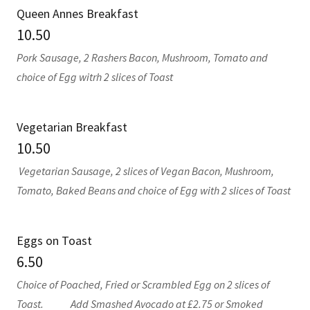
Queen Annes Breakfast
10.50
Pork Sausage, 2 Rashers Bacon, Mushroom, Tomato and
choice of Egg witrh 2 slices of Toast
Vegetarian Breakfast
10.50
Vegetarian Sausage, 2 slices of Vegan Bacon, Mushroom,
Tomato, Baked Beans and choice of Egg with 2 slices of Toast
Eggs on Toast
6.50
Choice of Poached, Fried or Scrambled Egg on 2 slices of
Toast. Add Smashed Avocado at £2.75 or Smoked