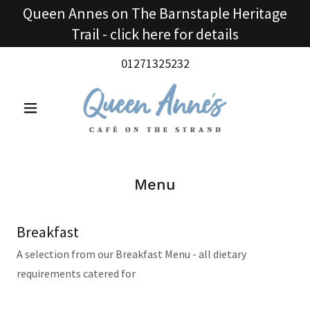
Queen Annes on The Barnstaple Heritage
Trail - click here for details
01271325232
Menu
Breakfast
A selection from our Breakfast Menu - all dietary
requirements catered for