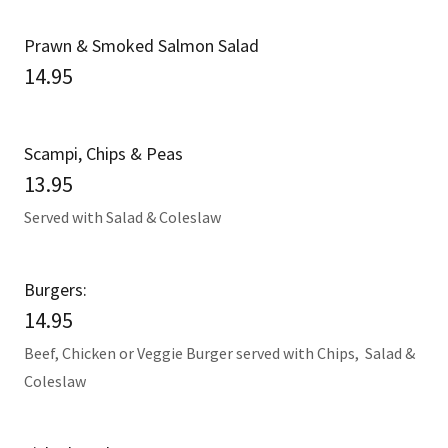
Prawn & Smoked Salmon Salad
14.95
Scampi, Chips & Peas
13.95
Served with Salad & Coleslaw
Burgers:
14.95
Beef, Chicken or Veggie Burger served with Chips, Salad &
Coleslaw