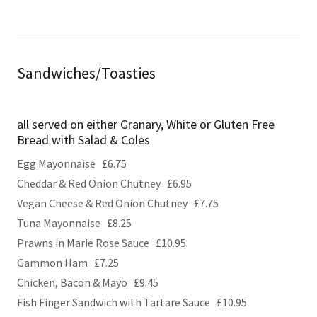
Sandwiches/Toasties
all served on either Granary, White or Gluten Free
Bread with Salad & Coles
Egg Mayonnaise £6.75
Cheddar & Red Onion Chutney £6.95
Vegan Cheese & Red Onion Chutney £7.75
Tuna Mayonnaise £8.25
Prawns in Marie Rose Sauce £10.95
Gammon Ham £7.25
Chicken, Bacon & Mayo £9.45
Fish Finger Sandwich with Tartare Sauce £10.95