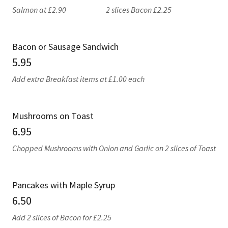
Salmon at £2.90 2 slices Bacon £2.25
Bacon or Sausage Sandwich
5.95
Add extra Breakfast items at £1.00 each
Mushrooms on Toast
6.95
Chopped Mushrooms with Onion and Garlic on 2 slices of Toast
Pancakes with Maple Syrup
6.50
Add 2 slices of Bacon for £2.25