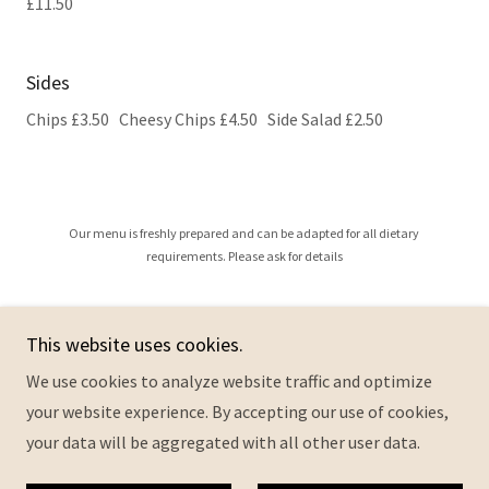
£11.50
Sides
Chips £3.50 Cheesy Chips £4.50 Side Salad £2.50
Our menu is freshly prepared and can be adapted for all dietary
requirements. Please ask for details
This website uses cookies.
Copyright © 2026 Queen Annes Cafe - All Rights Reserved.
We use cookies to analyze website traffic and optimize
your website experience. By accepting our use of cookies,
Privacy Policy
your data will be aggregated with all other user data.