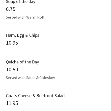
Soup of the day
6.75
Served with Warm Roll
Ham, Egg & Chips
10.95
Quiche of the Day
10.50
Served with Salad & Coleslaw
Goats Cheese & Beetroot Salad
11.95