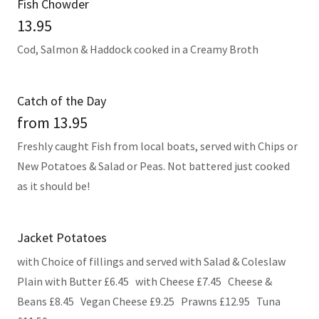
Fish Chowder
13.95
Cod, Salmon & Haddock cooked in a Creamy Broth
Catch of the Day
from 13.95
Freshly caught Fish from local boats, served with Chips or
New Potatoes & Salad or Peas. Not battered just cooked
as it should be!
Jacket Potatoes
with Choice of fillings and served with Salad & Coleslaw
Plain with Butter £6.45 with Cheese £7.45 Cheese &
Beans £8.45 Vegan Cheese £9.25 Prawns £12.95 Tuna