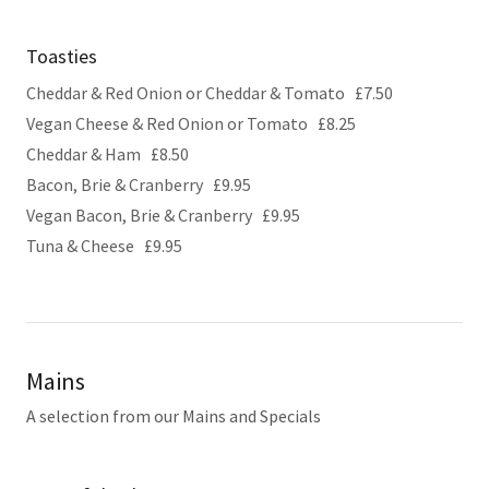
Toasties
Cheddar & Red Onion or Cheddar & Tomato £7.50
Vegan Cheese & Red Onion or Tomato £8.25
Cheddar & Ham £8.50
Bacon, Brie & Cranberry £9.95
Vegan Bacon, Brie & Cranberry £9.95
Tuna & Cheese £9.95
Mains
A selection from our Mains and Specials